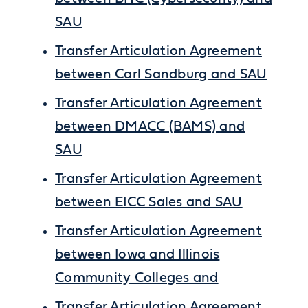
SAU
Transfer Articulation Agreement
between Carl Sandburg and SAU
Transfer Articulation Agreement
between DMACC (BAMS) and
SAU
Transfer Articulation Agreement
between EICC Sales and SAU
Transfer Articulation Agreement
between Iowa and Illinois
Community Colleges and
Transfer Articulation Agreement