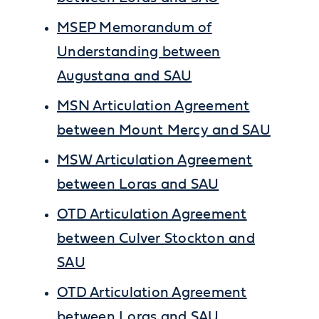
MSEP Memorandum of
Understanding between
Augustana and SAU
MSN Articulation Agreement
between Mount Mercy and SAU
MSW Articulation Agreement
between Loras and SAU
OTD Articulation Agreement
between Culver Stockton and
SAU
OTD Articulation Agreement
between Loras and SAU