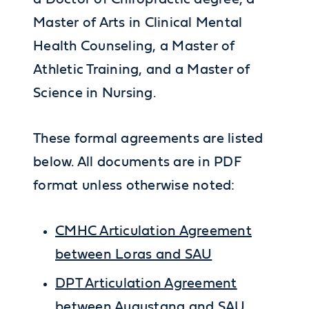
Master of Arts in Clinical Mental
Health Counseling, a Master of
Athletic Training, and a Master of
Science in Nursing.
These formal agreements are listed
below. All documents are in PDF
format unless otherwise noted:
CMHC Articulation Agreement
between Loras and SAU
DPT Articulation Agreement
between Augustana and SAU