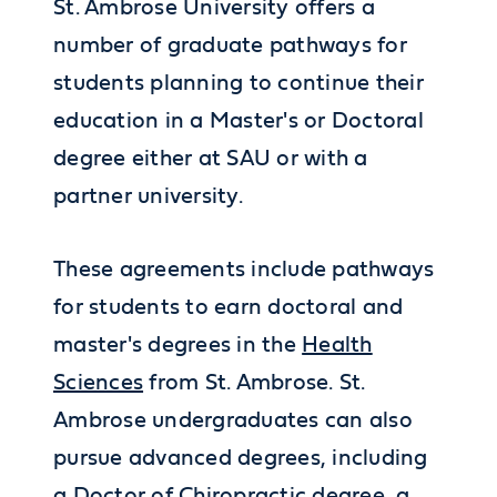
St. Ambrose University offers a
number of graduate pathways for
students planning to continue their
education in a Master's or Doctoral
degree either at SAU or with a
partner university.
These agreements include pathways
for students to earn doctoral and
master's degrees in the
Health
Sciences
from St. Ambrose. St.
Ambrose undergraduates can also
pursue advanced degrees, including
a Doctor of Chiropractic degree, a