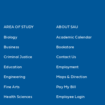
AREA OF STUDY
ABOUT SAU
Biology
Academic Calendar
Business
Bookstore
Criminal Justice
Contact Us
Education
Employment
Engineering
Maps & Direction
Fine Arts
Pay My Bill
Health Sciences
Employee Login