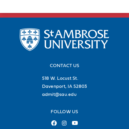
CONTACT US
518 W. Locust St.
Davenport, IA 52803
admit@sau.edu
FOLLOW US