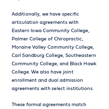
Additionally, we have specific
articulation agreements with
Eastern Iowa Community College,
Palmer College of Chiropractic,
Moraine Valley Community College,
Carl Sandburg College, Southeastern
Community College, and Black Hawk
College. We also have joint
enrollment and dual admission
agreements with select institutions.
These formal agreements match