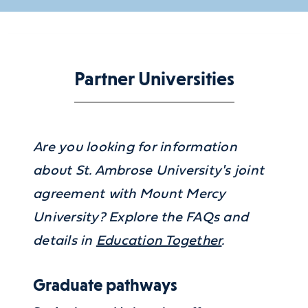
Partner Universities
Are you looking for information
about St. Ambrose University's joint
agreement with Mount Mercy
University? Explore the FAQs and
details in
Education Together
.
Graduate pathways