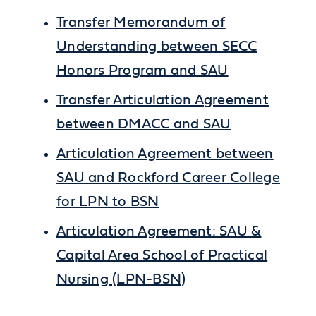
Transfer Memorandum of
Understanding between SECC
Honors Program and SAU
Transfer Articulation Agreement
between DMACC and SAU
Articulation Agreement between
SAU and Rockford Career College
for LPN to BSN
Articulation Agreement: SAU &
Capital Area School of Practical
Nursing (LPN-BSN)