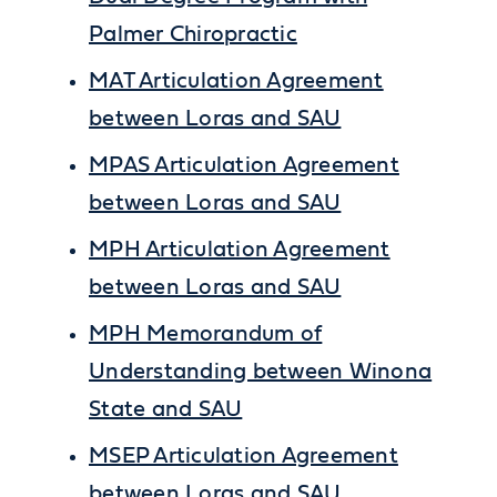
Palmer Chiropractic
MAT Articulation Agreement
between Loras and SAU
MPAS Articulation Agreement
between Loras and SAU
MPH Articulation Agreement
between Loras and SAU
MPH Memorandum of
Understanding between Winona
State and SAU
MSEP Articulation Agreement
between Loras and SAU