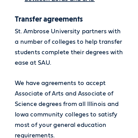
Transfer agreements
St. Ambrose University partners with
a number of colleges to help transfer
students complete their degrees with
ease at SAU.
We have agreements to accept
Associate of Arts and Associate of
Science degrees from all Illinois and
Iowa community colleges to satisfy
most of your general education
requirements.