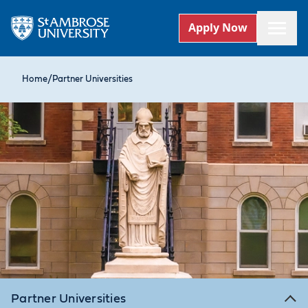
Apply Now
Home
/
Partner Universities
Partner Universities