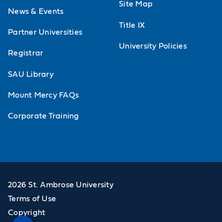
Site Map
News & Events
Title IX
Partner Universities
University Policies
Registrar
SAU Library
Mount Mercy FAQs
Corporate Training
2026 St. Ambrose University
Terms of Use
Copyright