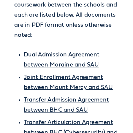
coursework between the schools and
each are listed below. All documents
are in PDF format unless otherwise
noted:
Dual Admission Agreement
between Moraine and SAU
Joint Enrollment Agreement
between Mount Mercy and SAU
Transfer Admission Agreement
between BHC and SAU
Transfer Articulation Agreement
between BHC (Cybersecurity) and