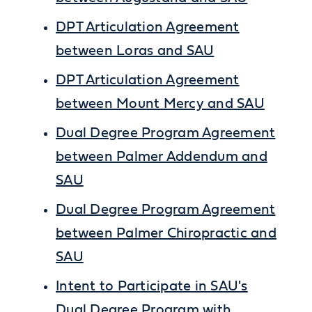
DPT Articulation Agreement
between Loras and SAU
DPT Articulation Agreement
between Mount Mercy and SAU
Dual Degree Program Agreement
between Palmer Addendum and
SAU
Dual Degree Program Agreement
between Palmer Chiropractic and
SAU
Intent to Participate in SAU's
Dual Degree Program with