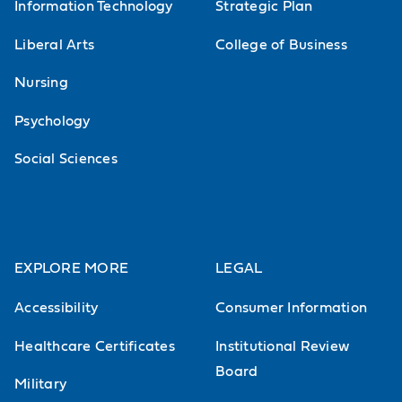
Information Technology
Strategic Plan
Liberal Arts
College of Business
Nursing
Psychology
Social Sciences
EXPLORE MORE
LEGAL
Accessibility
Consumer Information
Healthcare Certificates
Institutional Review
Board
Military