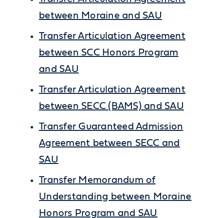
between Moraine and SAU
Transfer Articulation Agreement
between SCC Honors Program
and SAU
Transfer Articulation Agreement
between SECC (BAMS) and SAU
Transfer Guaranteed Admission
Agreement between SECC and
SAU
Transfer Memorandum of
Understanding between Moraine
Honors Program and SAU