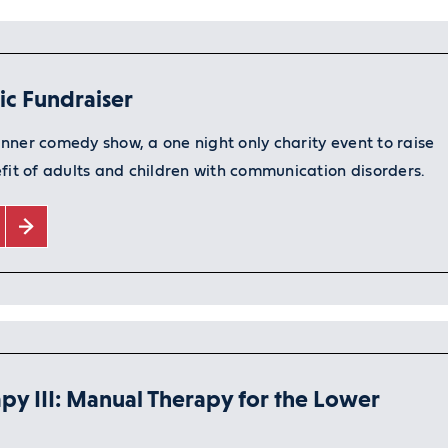
nic Fundraiser
nner comedy show, a one night only charity event to raise
fit of adults and children with communication disorders.
py III: Manual Therapy for the Lower