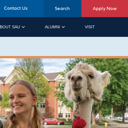
Contact Us
Search
Apply Now
BOUT SAU
ALUMNI
VISIT