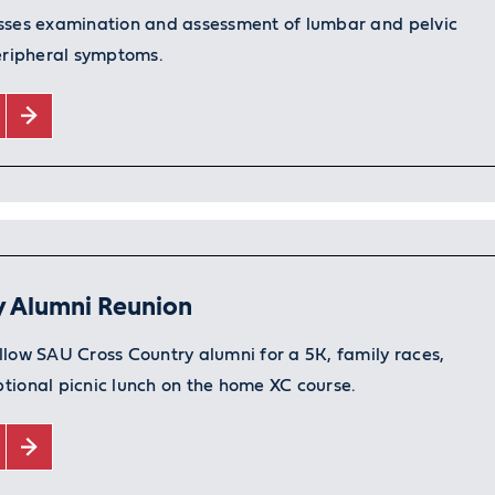
sses examination and assessment of lumbar and pelvic
peripheral symptoms.
y Alumni Reunion
llow SAU Cross Country alumni for a 5K, family races,
tional picnic lunch on the home XC course.