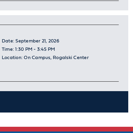
Date:
September 21, 2026
Time:
1:30 PM - 3:45 PM
Location:
On Campus, Rogalski Center