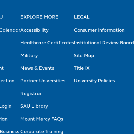
AU
EXPLORE MORE
LEGAL
Calendar
Accessibility
Consumer Information
Healthcare Certificates
Institutional Review Board
s
Military
Site Map
nt
News & Events
Title IX
ection
Partner Universities
University Policies
l
Registrar
Login
SAU Library
Plan
Mount Mercy FAQs
 Business
Corporate Training