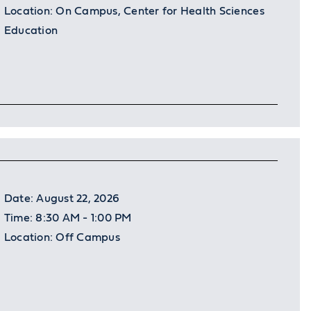
Location:
On Campus, Center for Health Sciences
Education
Date:
August 22, 2026
Time:
8:30 AM - 1:00 PM
Location:
Off Campus