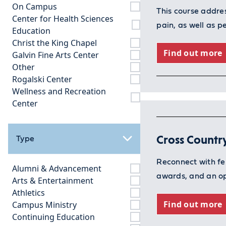
On Campus
This course addre
Center for Health Sciences
pain, as well as 
Education
Christ the King Chapel
Find out more
Galvin Fine Arts Center
Other
Rogalski Center
Wellness and Recreation
Center
Cross Countr
Type
Reconnect with fe
Alumni & Advancement
awards, and an op
Arts & Entertainment
Athletics
Find out more
Campus Ministry
Continuing Education