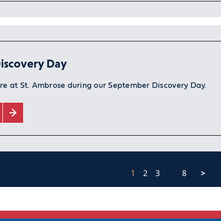
iscovery Day
ure at St. Ambrose during our September Discovery Day.
1
2
3
…
8
>