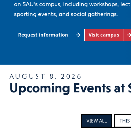
on SAU’s campus, including workshops, lect
sporting events, and social gatherings.
Request information
Visit campus
AUGUST 8, 2026
Upcoming Events at 
VIEW ALL
THIS