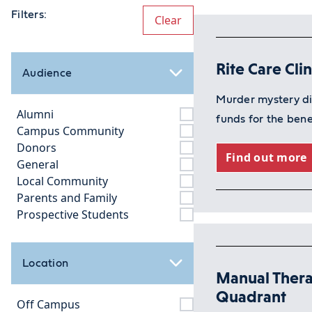
Filters:
Clear
Rite Care Cli
Audience
Murder mystery di
Alumni
funds for the bene
Campus Community
Donors
Find out more
General
Local Community
Parents and Family
Prospective Students
Location
Manual Thera
Quadrant
Off Campus