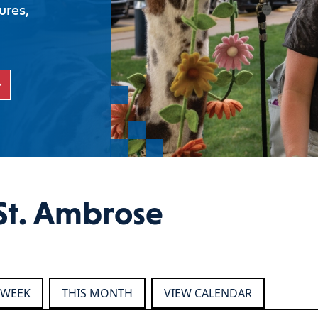
ures,
St. Ambrose
 WEEK
THIS MONTH
VIEW CALENDAR