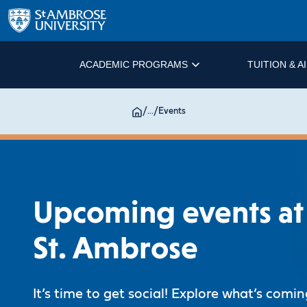
ACADEMIC PROGRAMS
TUITION & A
/
...
/
Events
Upcoming events at
St. Ambrose
It’s time to get social! Explore what’s comi