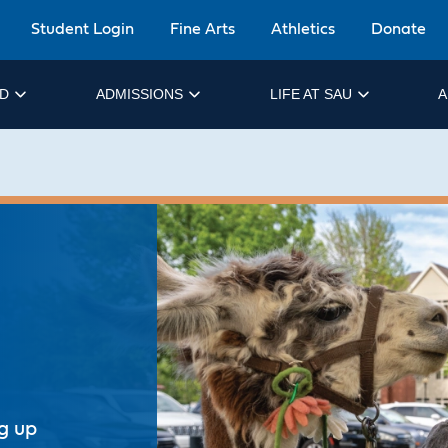
Student Login
Fine Arts
Athletics
Donate
ID
ADMISSIONS
LIFE AT SAU
A
ng up