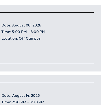
Date:
August 08, 2026
Time:
5:00 PM - 8:00 PM
Location:
Off Campus
Date:
August 14, 2026
Time:
2:30 PM - 3:30 PM