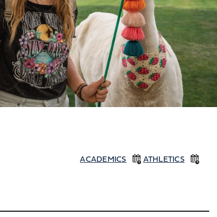
ACADEMICS
ATHLETICS