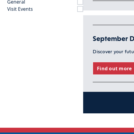
General
Visit Events
September D
Discover your fut
Find out more