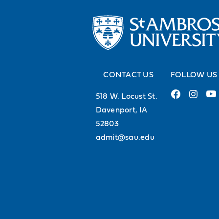
CONTACT US
FOLLOW US
518 W. Locust St.
Davenport, IA
52803
admit@sau.edu