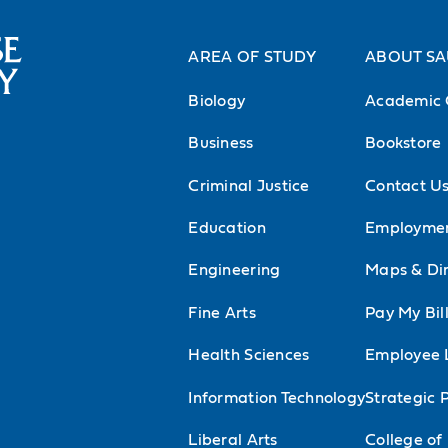
AREA OF STUDY
ABOUT S
Biology
Academic 
Business
Bookstore
Criminal Justice
Contact U
Education
Employme
Engineering
Maps & Dir
Fine Arts
Pay My Bil
Health Sciences
Employee 
Information Technology
Strategic 
Liberal Arts
College of