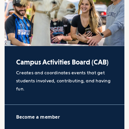
Campus Activities Board (CAB)
Creates and coordinates events that get
students involved, contributing, and having
fun.
Become a member