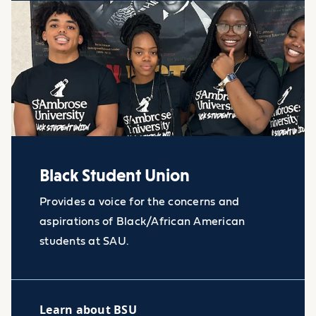
Black Student Union
Provides a voice for the concerns and
aspirations of Black/African American
students at SAU.
Learn about BSU