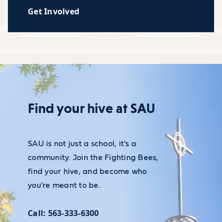
Get Involved
Find your hive at SAU
SAU is not just a school, it's a
community. Join the Fighting Bees,
find your hive, and become who
you're meant to be.
Call: 563-333-6300