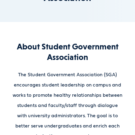
About Student Government
Association
The Student Government Association (SGA)
encourages student leadership on campus and
works to promote healthy relationships between
students and faculty/staff through dialogue
with university administrators. The goal is to
better serve undergraduates and enrich each