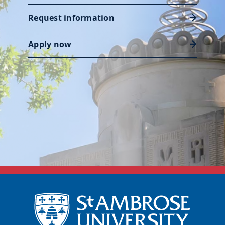
Request information
Apply now