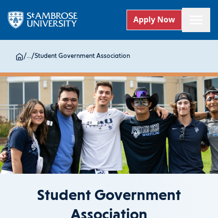
Apply Now
/
...
/
Student Government Association
Student Government
Association