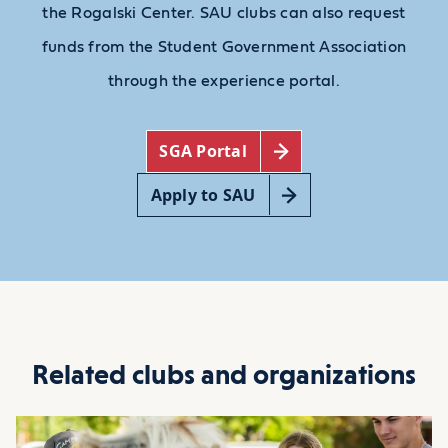
the Rogalski Center. SAU clubs can also request
funds from the Student Government Association
through the experience portal.
SGA Portal
Apply to SAU
Related clubs and organizations