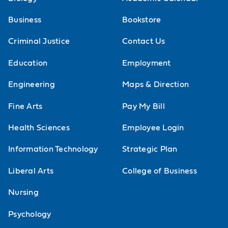
Business
Bookstore
Criminal Justice
Contact Us
Education
Employment
Engineering
Maps & Direction
Fine Arts
Pay My Bill
Health Sciences
Employee Login
Information Technology
Strategic Plan
Liberal Arts
College of Business
Nursing
Psychology