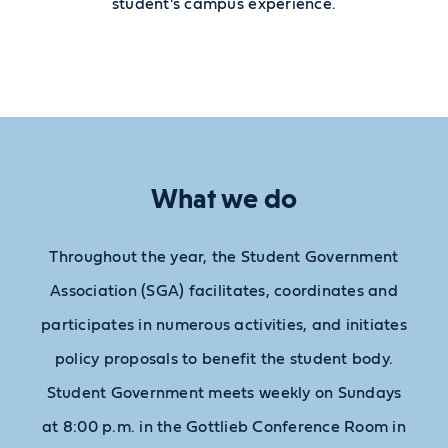
student's campus experience.
What we do
Throughout the year, the Student Government
Association (SGA) facilitates, coordinates and
participates in numerous activities, and initiates
policy proposals to benefit the student body.
Student Government meets weekly on Sundays
at 8:00 p.m. in the Gottlieb Conference Room in