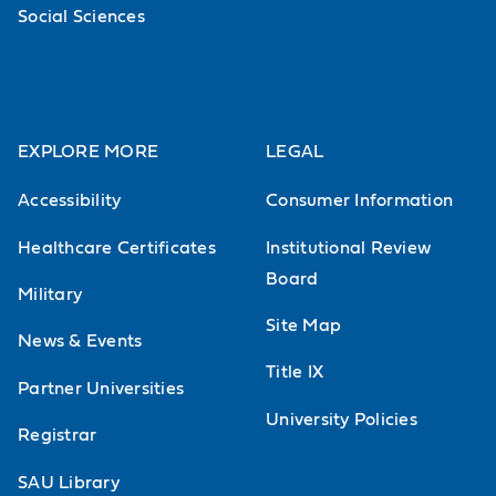
Social Sciences
EXPLORE MORE
LEGAL
Accessibility
Consumer Information
Healthcare Certificates
Institutional Review
Board
Military
Site Map
News & Events
Title IX
Partner Universities
University Policies
Registrar
SAU Library