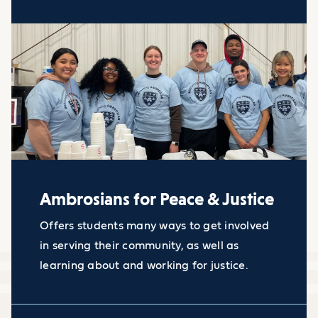
Ambrosians for Peace & Justice
Offers students many ways to get involved
in serving their community, as well as
learning about and working for justice.