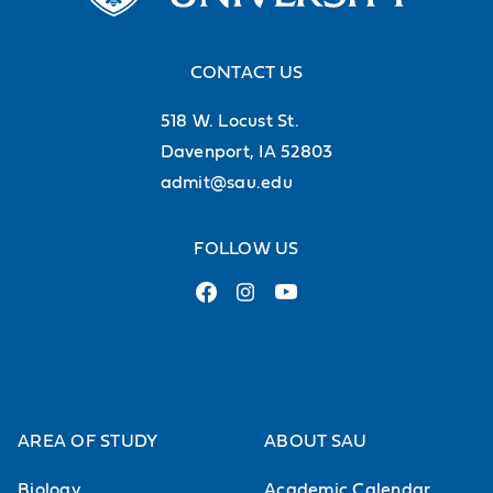
CONTACT US
518 W. Locust St.
Davenport, IA 52803
admit@sau.edu
FOLLOW US
AREA OF STUDY
ABOUT SAU
Biology
Academic Calendar