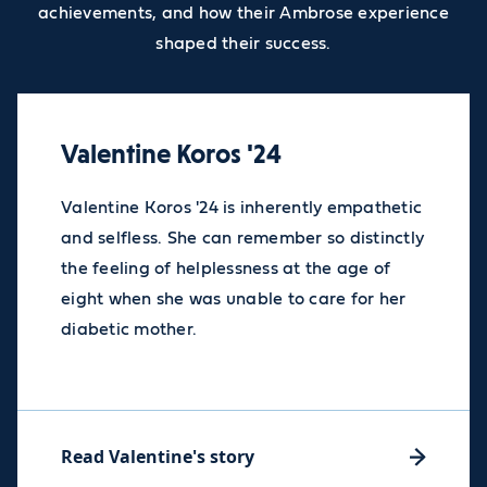
achievements, and how their Ambrose experience
shaped their success.
Valentine Koros '24
Valentine Koros '24 is inherently empathetic
and selfless. She can remember so distinctly
the feeling of helplessness at the age of
eight when she was unable to care for her
diabetic mother.
Read Valentine's story