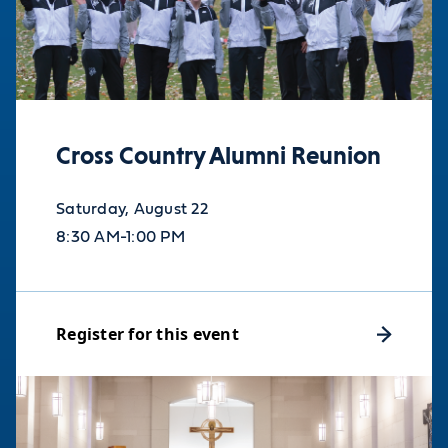
Cross Country Alumni Reunion
Saturday, August 22
8:30 AM-1:00 PM
Register for this event