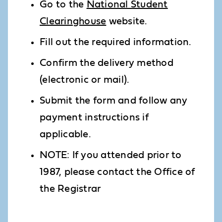
Go to the
National Student
Clearinghouse
website.
Fill out the required information.
Confirm the delivery method
(electronic or mail).
Submit the form and follow any
payment instructions if
applicable.
NOTE: If you attended prior to
1987, please contact the Office of
the Registrar