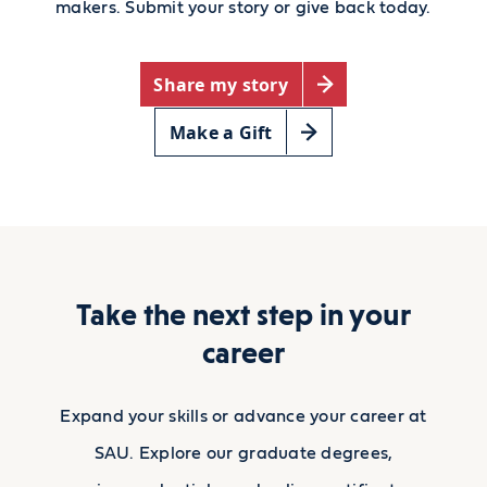
makers. Submit your story or give back today.
Share my story
Make a Gift
Take the next step in your
career
Expand your skills or advance your career at
SAU. Explore our graduate degrees,