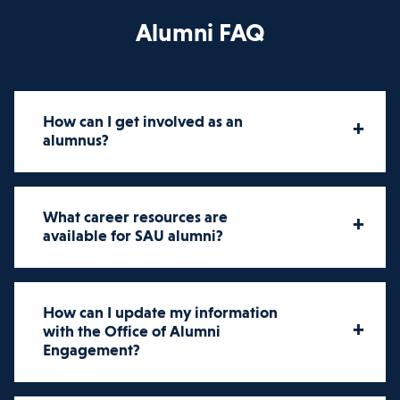
Alumni FAQ
How can I get involved as an
+
alumnus?
How can I get involved as an
What career resources are
+
alumnus?
available for SAU alumni?
Alumni engagement is an essential
What career resources are
part of the St. Ambrose community.
How can I update my information
+
available for SAU alumni?
with the Office of Alumni
Getting involved is easy. St.
Engagement?
Ambrose's Office of Alumni
St. Ambrose University is here for you
Engagement offers various ways for
at every step of your career.