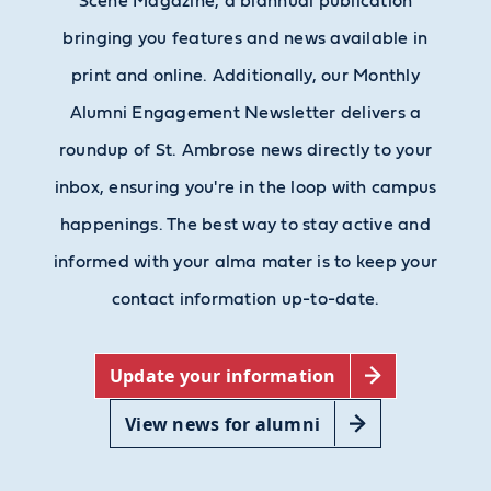
Scene Magazine, a biannual publication
bringing you features and news available in
print and online. Additionally, our Monthly
Alumni Engagement Newsletter delivers a
roundup of St. Ambrose news directly to your
inbox, ensuring you're in the loop with campus
happenings. The best way to stay active and
informed with your alma mater is to keep your
contact information up-to-date.
Update your information
View news for alumni