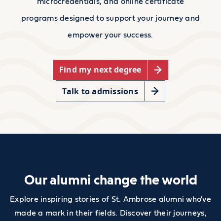
microcredentials, and online certificate
programs designed to support your journey and
empower your success.
Find my next degree
Talk to admissions
Our alumni change the world
Explore inspiring stories of St. Ambrose alumni who've
made a mark in their fields. Discover their journeys,