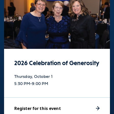
2026 Celebration of Generosity
Thursday, October 1
5:30 PM-9:00 PM
Register for this event