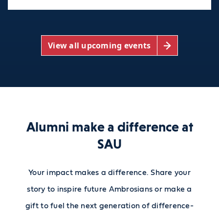
View all upcoming events
Alumni make a difference at
SAU
Your impact makes a difference. Share your
story to inspire future Ambrosians or make a
gift to fuel the next generation of difference-