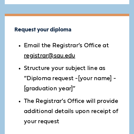
Request your diploma
Email the Registrar’s Office at
registrar@sau.edu
Structure your subject line as
“Diploma request -[your name] -
[graduation year]”
The Registrar’s Office will provide
additional details upon receipt of
your request