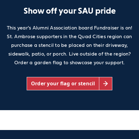
Show off your SAU pride
This year's Alumni Association board Fundraiser is on!
St. Ambrose supporters in the Quad Cities region can
purchase a stencil to be placed on their driveway,
sidewalk, patio, or porch. Live outside of the region?
Order a garden flag to showcase your support.
Order your flag or stencil