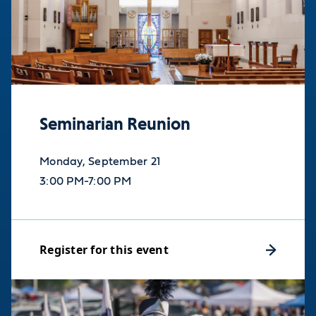
Seminarian Reunion
Monday, September 21
3:00 PM-7:00 PM
Register for this event