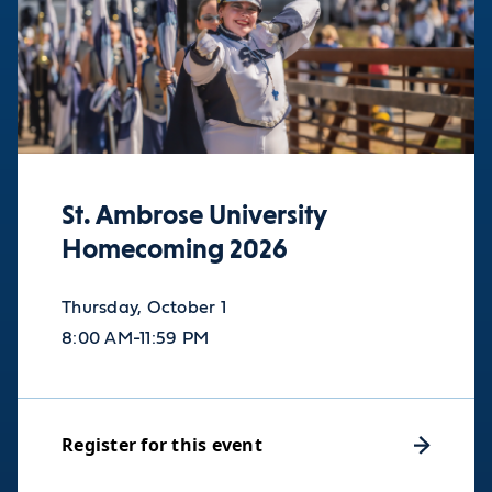
St. Ambrose University
Homecoming 2026
Thursday, October 1
8:00 AM-11:59 PM
Register for this event