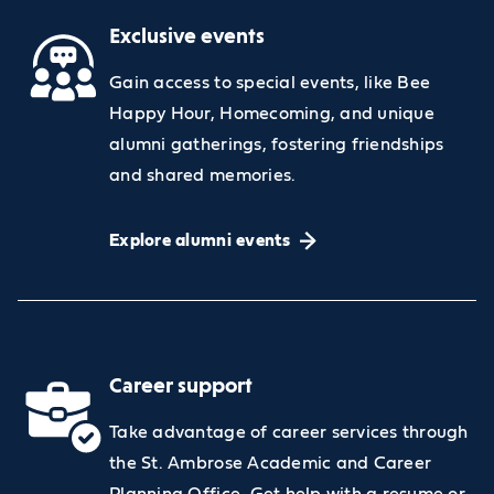
Exclusive events
Gain access to special events, like Bee
Happy Hour, Homecoming, and unique
alumni gatherings, fostering friendships
and shared memories.
Explore alumni events
Career support
Take advantage of career services through
the St. Ambrose Academic and Career
Planning Office. Get help with a resume or