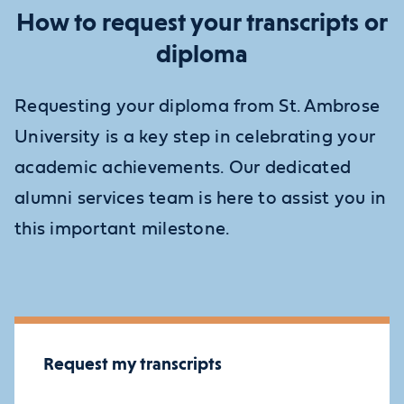
How to request your transcripts or
diploma
Requesting your diploma from St. Ambrose
University is a key step in celebrating your
academic achievements. Our dedicated
alumni services team is here to assist you in
this important milestone.
Request my transcripts