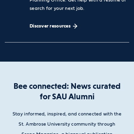
search for your next job.
Discover resources
Bee connected: News curated
for SAU Alumni
Stay informed, inspired, and connected with the
St. Ambrose University community through