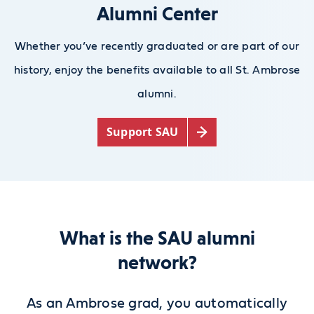
Alumni Center
Whether you’ve recently graduated or are part of our
history, enjoy the benefits available to all St. Ambrose
alumni.
Support SAU
What is the SAU alumni
network?
As an Ambrose grad, you automatically