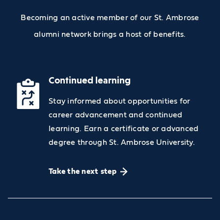
Becoming an active member of our St. Ambrose
alumni network brings a host of benefits.
Continued learning
Stay informed about opportunities for
career advancement and continued
learning. Earn a certificate or advanced
degree through St. Ambrose University.
Take the next step