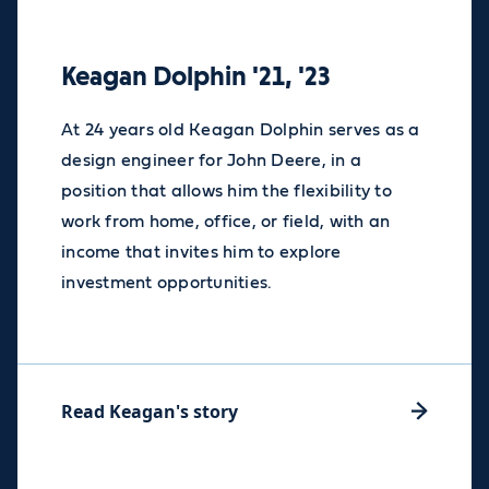
Keagan Dolphin '21, '23
At 24 years old Keagan Dolphin serves as a
design engineer for John Deere, in a
position that allows him the flexibility to
work from home, office, or field, with an
income that invites him to explore
investment opportunities.
Read Keagan's story