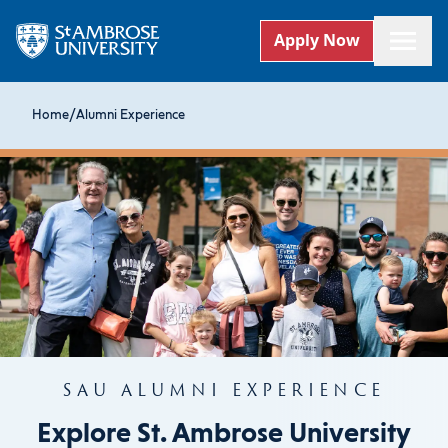
Apply Now
Home
/
Alumni Experience
SAU ALUMNI EXPERIENCE
Explore St. Ambrose University