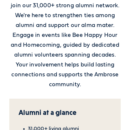
join our 31,000+ strong alumni network.
We're here to strengthen ties among
alumni and support our alma mater.
Engage in events like Bee Happy Hour
and Homecoming, guided by dedicated
alumni volunteers spanning decades.
Your involvement helps build lasting
connections and supports the Ambrose
community.
Alumni at a glance
31,000+ living alumni