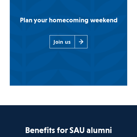
Plan your homecoming weekend
Join us
Benefits for SAU alumni