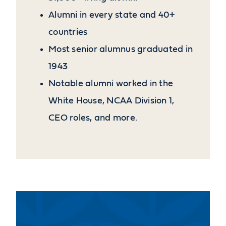
Alumni in every state and 40+
countries
Most senior alumnus graduated in
1943
Notable alumni worked in the
White House, NCAA Division 1,
CEO roles, and more.