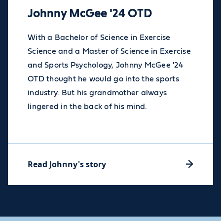
Johnny McGee '24 OTD
With a Bachelor of Science in Exercise
Science and a Master of Science in Exercise
and Sports Psychology, Johnny McGee '24
OTD thought he would go into the sports
industry. But his grandmother always
lingered in the back of his mind.
Read Johnny's story