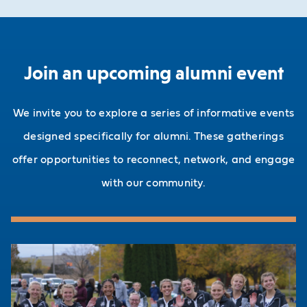
Join an upcoming alumni event
We invite you to explore a series of informative events
designed specifically for alumni. These gatherings
offer opportunities to reconnect, network, and engage
with our community.